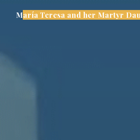
Skip
María Teresa and her Martyr Da
to
content