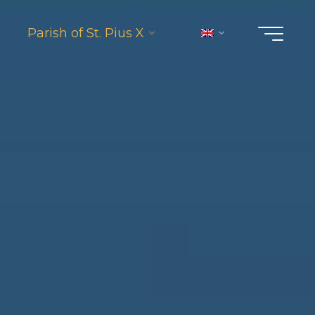
Parish of St. Pius X