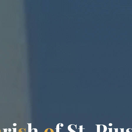
a
r
i
s
h
o
f
S
t
.
P
i
u