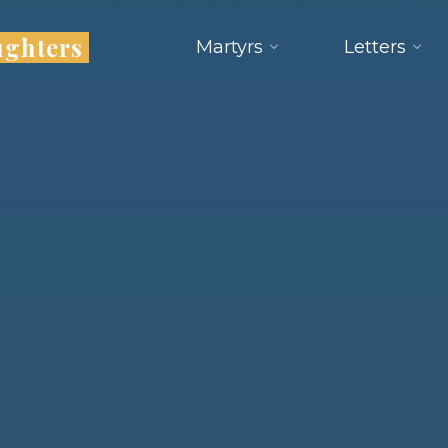
ughters
Martyrs
Letters