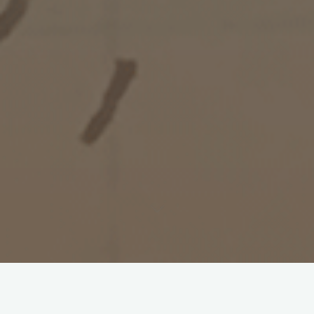
Documents on the Martyrs