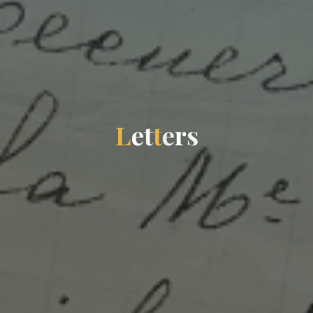
L
e
t
t
e
r
s