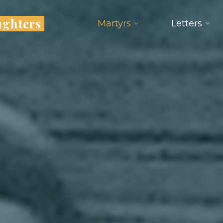
ughters
Martyrs
Letters