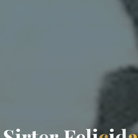
S
i
r
t
e
r
F
e
l
l
i
c
i
d