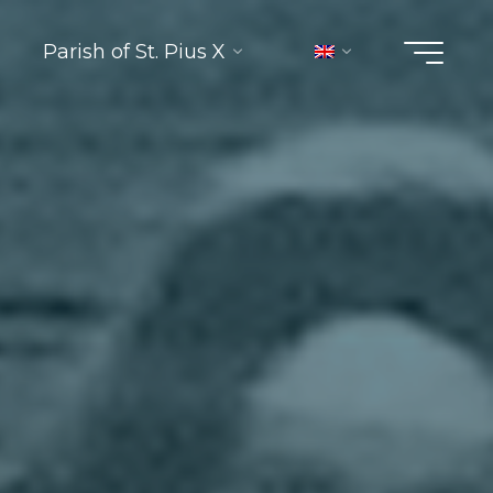
Parish of St. Pius X