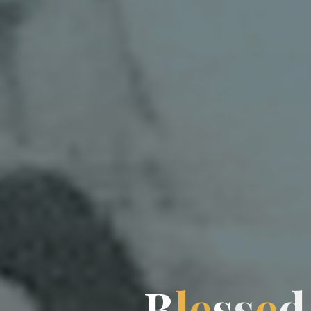
B
l
e
s
s
s
e
d